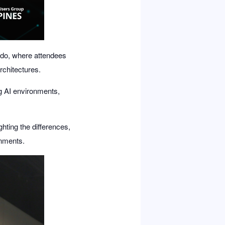
ido
, where attendees
rchitectures.
g AI environments,
ghting the differences,
onments.