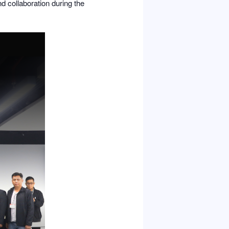
nd collaboration during the