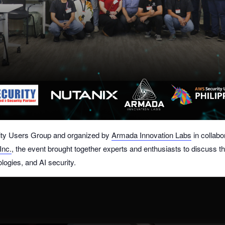
ty Users Group
and organized by
Armada Innovation Labs
in collabo
Inc.
, the event brought together experts and enthusiasts to discuss th
ologies, and AI security.