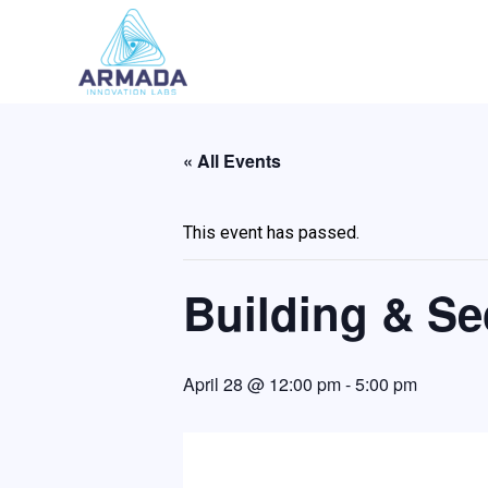
Skip
to
content
« All Events
This event has passed.
Building & Sec
April 28 @ 12:00 pm
-
5:00 pm