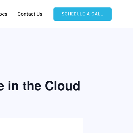
ocs
Contact Us
SCHEDULE A CALL
e in the Cloud