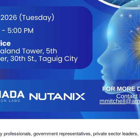
try professionals, government representatives, private sector leaders,