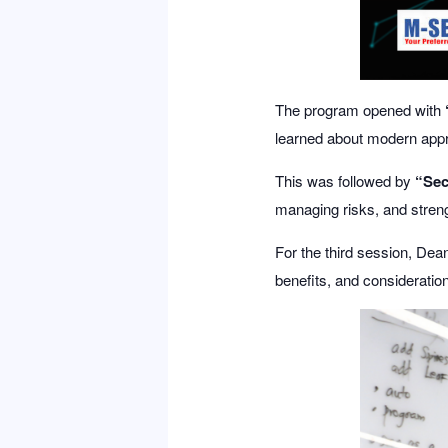
The program opened with
learned about modern appr
This was followed by
“Sec
managing risks, and streng
For the third session,
Dea
benefits, and consideratio