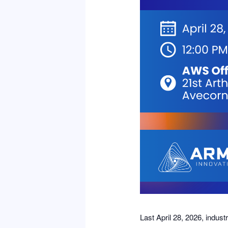
Last April 28, 2026, indus