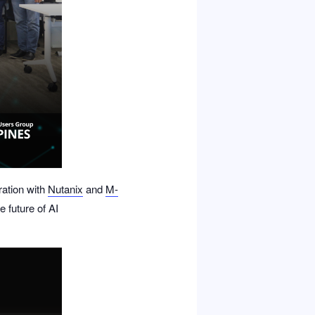
ration with
Nutanix
and
M-
e future of AI