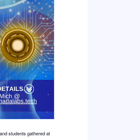
 and students gathered at