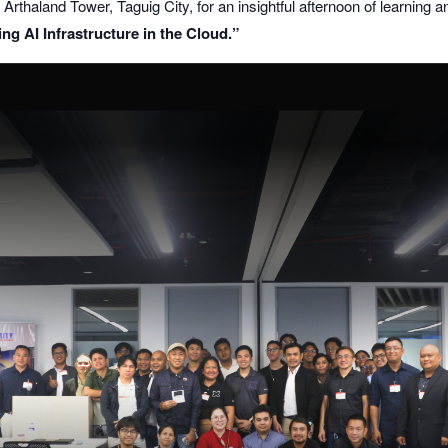
Arthaland Tower, Taguig City, for an insightful afternoon of learning a
ng AI Infrastructure in the Cloud.”