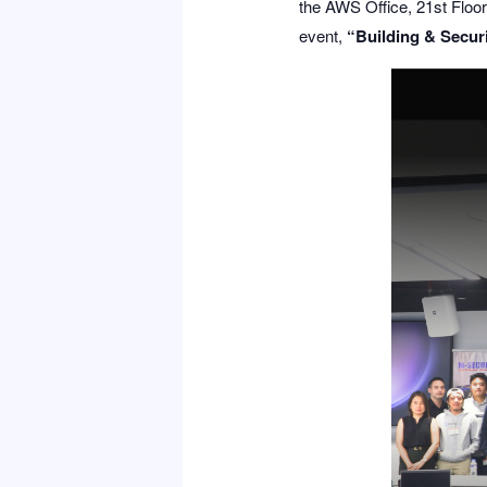
the AWS Office, 21st Floor 
event,
“Building & Securi