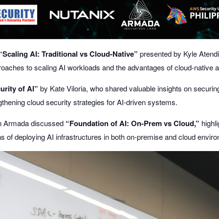
“Scaling AI: Traditional vs Cloud-Native”
presented by
Kyle Atend
oaches to scaling AI workloads and the advantages of cloud-native a
urity of AI”
by
Kate Viloria
, who shared valuable insights on securin
thening cloud security strategies for AI-driven systems.
n Armada
discussed
“Foundation of AI: On-Prem vs Cloud,”
highli
ns of deploying AI infrastructures in both on-premise and cloud envir