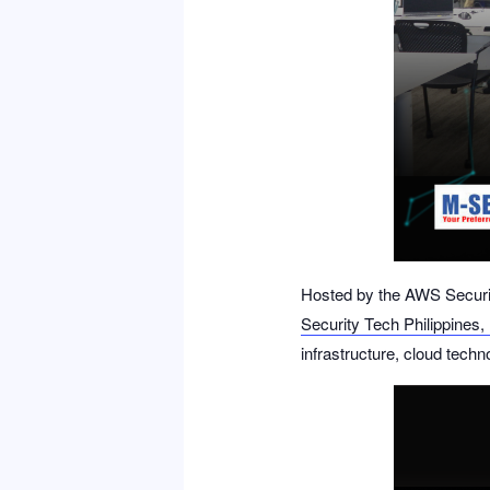
Hosted by the
AWS Securi
Security Tech Philippines, 
infrastructure, cloud techn