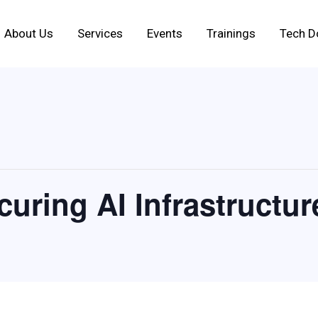
About Us
Services
Events
Trainings
Tech D
uring AI Infrastructur