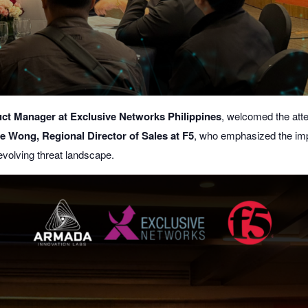
ct Manager at Exclusive Networks Philippines
, welcomed the att
ie Wong, Regional Director of Sales at F5
, who emphasized the imp
 evolving threat landscape.