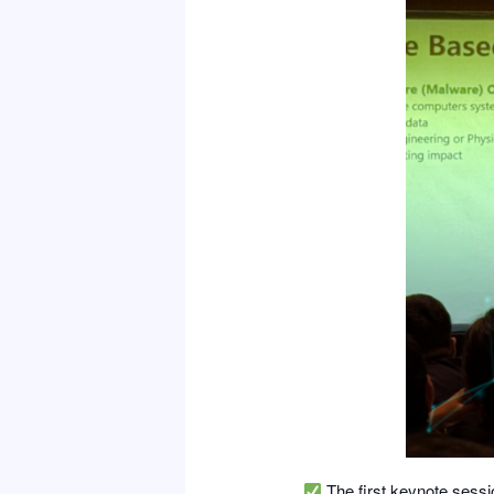
The first keynote sess