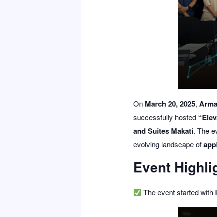
On
March 20, 2025
,
Arma
successfully hosted
“Elev
and Suites Makati
. The e
evolving landscape of
appl
Event Highli
The event started with