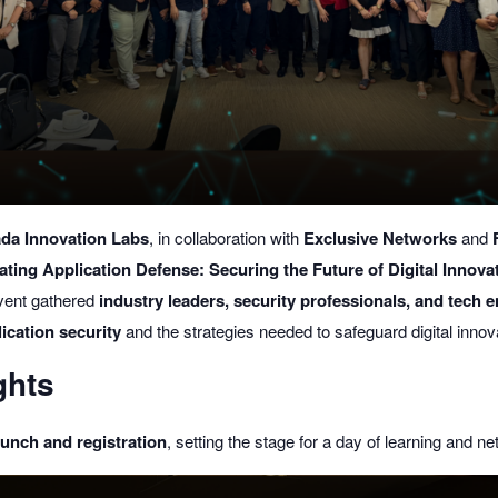
da Innovation Labs
, in collaboration with
Exclusive Networks
and
ating Application Defense: Securing the Future of Digital Innova
vent gathered
industry leaders, security professionals, and tech 
ication security
and the strategies needed to safeguard digital innov
ghts
lunch and registration
, setting the stage for a day of learning and ne