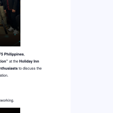
F5 Philippines
,
tion”
at the
Holiday Inn
enthusiasts
to discuss the
ation.
tworking.