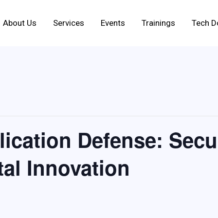
About Us
Services
Events
Trainings
Tech D
lication Defense: Secu
tal Innovation