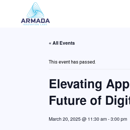
Skip
to
content
« All Events
This event has passed.
Elevating App
Future of Digi
March 20, 2025 @ 11:30 am
-
3:00 pm