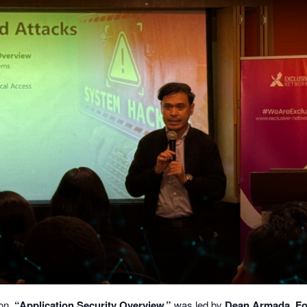
ion,
“Application Security Overview,”
was led by
Dean Armada, Fo