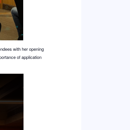
endees with her opening
ortance of application