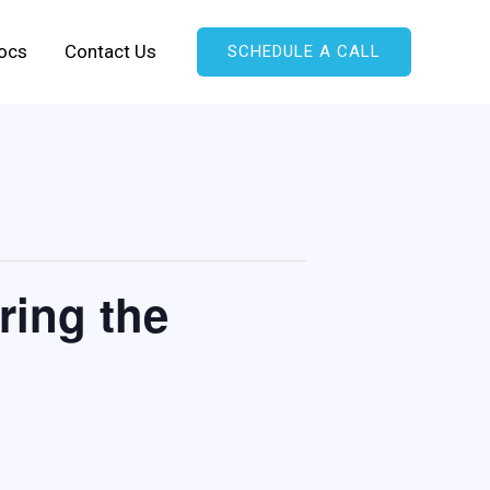
ocs
Contact Us
SCHEDULE A CALL
ring the