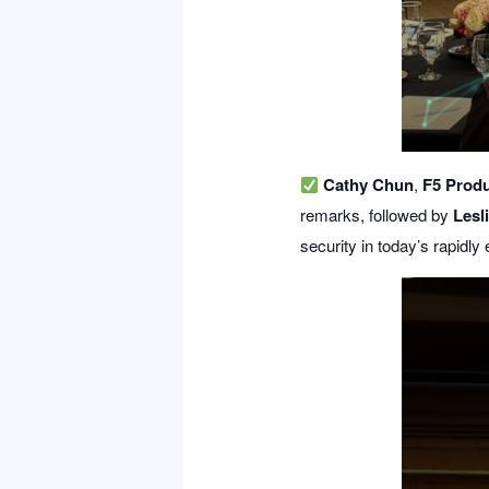
Cathy Chun
,
F5 Produ
remarks, followed by
Lesl
security in today’s rapidly