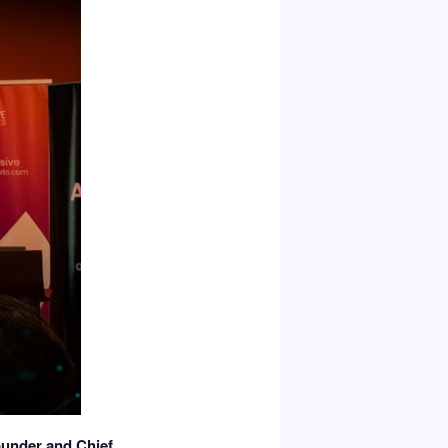
under and Chief