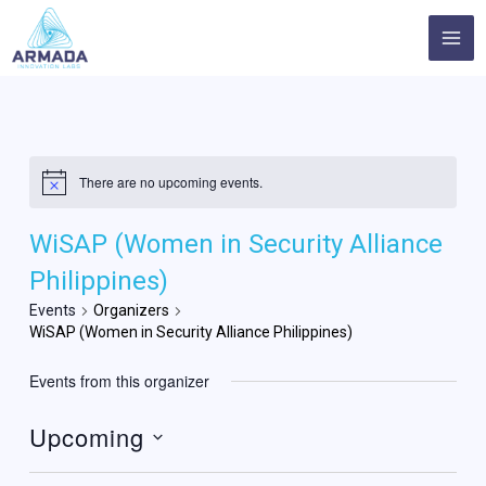
Skip
MA
to
ME
content
There are no upcoming events.
WiSAP (Women in Security Alliance
Philippines)
Events
Organizers
WiSAP (Women in Security Alliance Philippines)
Events from this organizer
Upcoming
Select