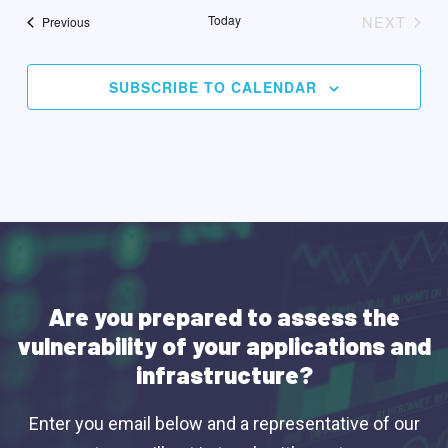
date.
Today
NEXT
Events
Previous
EVENT
SUBSCRIBE TO CALENDAR
Are you prepared to assess the
vulnerability of your applications and
infrastructure?
Enter you email below and a representative of our