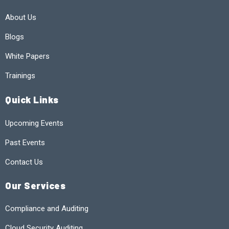
About Us
Blogs
White Papers
Trainings
Quick Links
Upcoming Events
Past Events
Contact Us
Our Services
Compliance and Auditing
Cloud Security Auditing