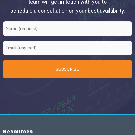
team will get in touch with you to
schedule a consultation on your best availability.
Resources