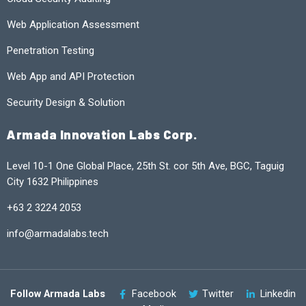
Web Application Assessment
Penetration Testing
Web App and API Protection
Security Design & Solution
Armada Innovation Labs Corp.
Level 10-1 One Global Place, 25th St. cor 5th Ave, BGC, Taguig
City 1632 Philippines
+63 2 3224 2053
info@armadalabs.tech
Follow Armada Labs
Facebook
Twitter
Linkedin